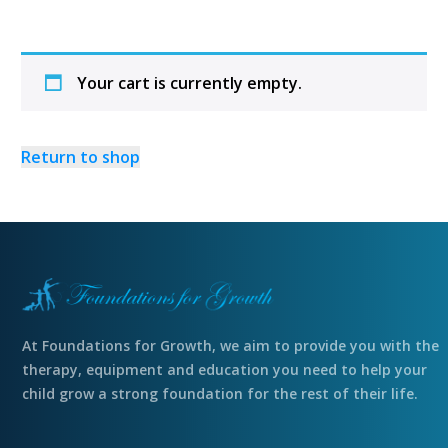
Your cart is currently empty.
Return to shop
At Foundations for Growth, we aim to provide you with the
therapy, equipment and education you need to help your
child grow a strong foundation for the rest of their life.