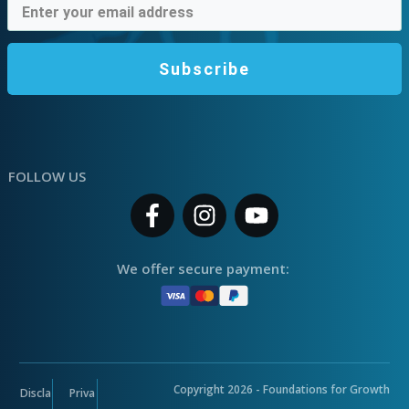
Subscribe
FOLLOW US
We offer secure payment:
Copyright
2026
- Foundations for Growth
Discla
Priva