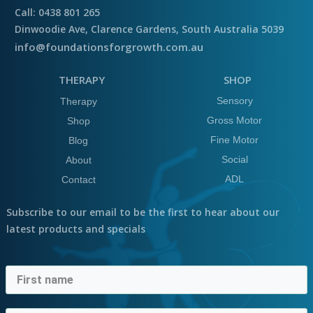
Call: 0438 801 265
Dinwoodie Ave, Clarence Gardens, South Australia 5039
info@foundationsforgrowth.com.au
THERAPY
SHOP
Sensory
Therapy
Gross Motor
Shop
Fine Motor
Blog
Social
About
ADL
Contact
Subscribe to our email to be the first to hear about our
latest products and specials