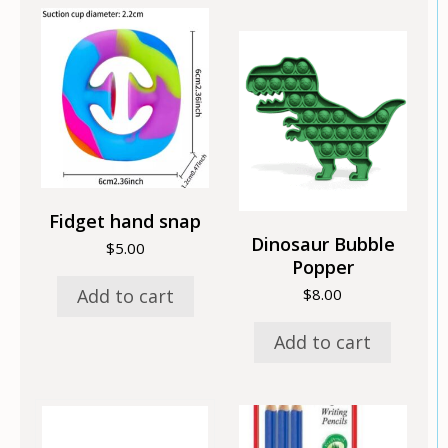
Fidget hand snap
Dinosaur Bubble
$
5.00
Popper
Add to cart
$
8.00
Add to cart