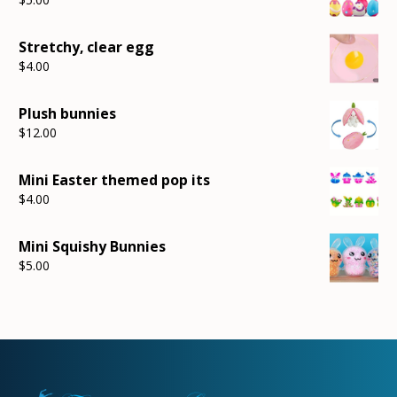
Stretchy, clear egg
$
4.00
Plush bunnies
$
12.00
Mini Easter themed pop its
$
4.00
Mini Squishy Bunnies
$
5.00