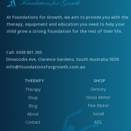
At Foundations for Growth, we aim to provide you with the
therapy, equipment and education you need to help your
child grow a strong foundation for the rest of their life.
Call: 0438 801 265
Dinwoodie Ave, Clarence Gardens, South Australia 5039
info@foundationsforgrowth.com.au
THERAPY
SHOP
Sensory
Therapy
Gross Motor
Shop
Fine Motor
Blog
Social
About
ADL
Contact