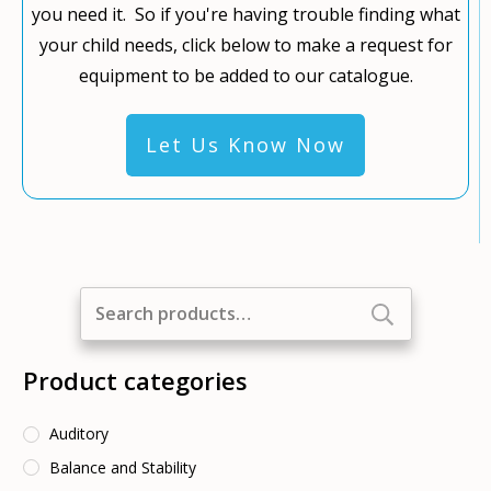
you need it. So if you're having trouble finding what
your child needs, click below to make a request for
equipment to be added to our catalogue.
Let Us Know Now
Search
for:
Product categories
Auditory
Balance and Stability