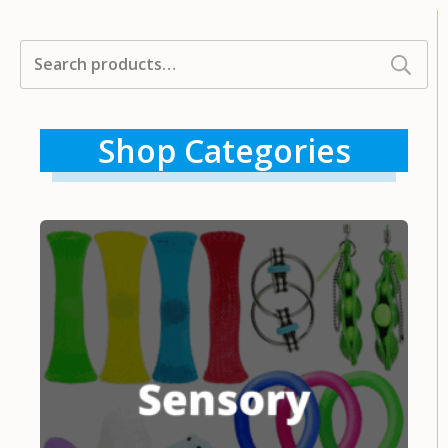
Search
for:
Shop Categories