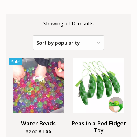
Showing all 10 results
This
This
Sale!
product
product
has
has
multiple
multiple
variants.
variants.
The
The
options
options
may
may
be
be
chosen
chosen
Water Beads
Peas in a Pod Fidget
on
on
Toy
Original
Current
$
2.00
$
1.00
the
the