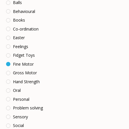
Balls
Behavioural
Books
Co-ordination
Easter
Feelings
Fidget Toys
Fine Motor
Gross Motor
Hand Strength
Oral
Personal
Problem solving
Sensory
Social