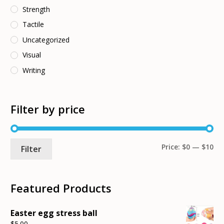
Strength
Tactile
Uncategorized
Visual
Writing
Filter by price
Mi
Ma
Price:
$0
—
$10
Filter
pri
pri
Featured Products
Easter egg stress ball
$
5.00