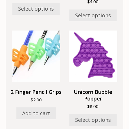
price
price
$
4.00
product
product
was:
is:
Select options
page
page
$2.00.
$1.00.
Select options
This
product
has
multiple
variants.
The
options
may
be
chosen
2 Finger Pencil Grips
Unicorn Bubble
on
Popper
$
2.00
the
$
8.00
product
Add to cart
page
Select options