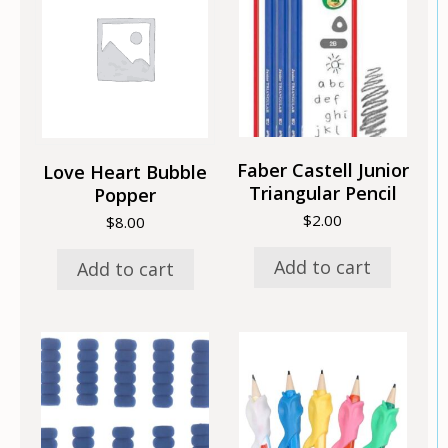
Faber Castell Junior
Love Heart Bubble
Triangular Pencil
Popper
$
2.00
$
8.00
Add to cart
Add to cart