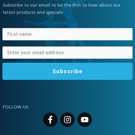
Subscribe to our email to be the first to hear about our
latest products and specials
Subscribe
FOLLOW US