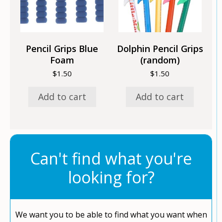
Pencil Grips Blue
Dolphin Pencil Grips
Foam
(random)
$
1.50
$
1.50
Add to cart
Add to cart
Can't find what you're
looking for?
We want you to be able to find what you want when