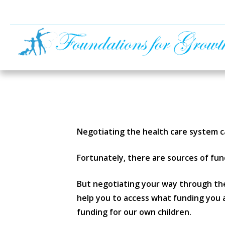
Negotiating the health care system c
Fortunately, there are sources of fund
But negotiating your way through the
help you to access what funding you a
funding for our own children.