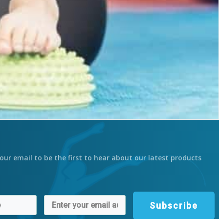
our email to be the first to hear about our latest products
Subscribe