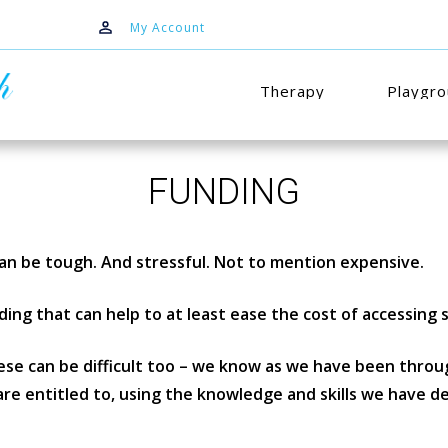
My Account
Therapy
Playgr
FUNDING
an be tough. And stressful. Not to mention expensive.
ing that can help to at least ease the cost of accessing s
se can be difficult too – we know as we have been throug
re entitled to, using the knowledge and skills we have d