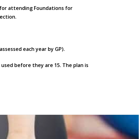
 for attending Foundations for
ection.
assessed each year by GP).
d used before they are 15. The plan is