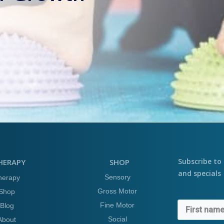
Subscribe to 
HERAPY
SHOP
and specials
Sensory
herapy
Gross Motor
Shop
Fine Motor
Blog
Social
About