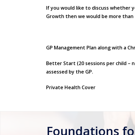
If you would like to discuss whether 
Growth then we would be more than hap
GP Management Plan along with a Chro
Better Start (20 sessions per child – n
assessed by the GP.
Private Health Cover
Foundations f