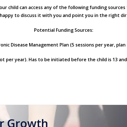
your child can access any of the following funding sources
py to discuss it with you and point you in the right dir
Potential Funding Sources:
nic Disease Management Plan (5 sessions per year, plan 
ot per year). Has to be initiated before the child is 13 an
or Growth