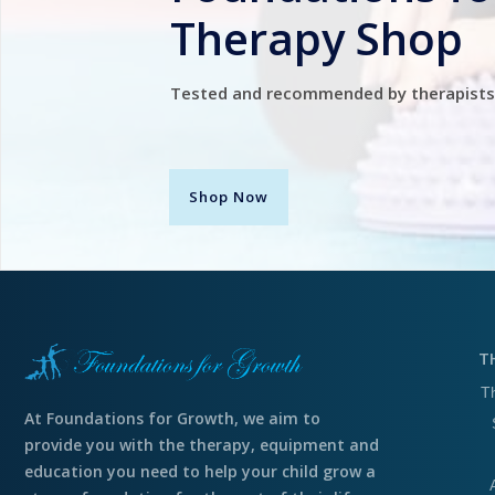
Therapy Shop
Tested and recommended by therapists
Shop Now
T
T
At Foundations for Growth, we aim to
provide you with the therapy, equipment and
education you need to help your child grow a