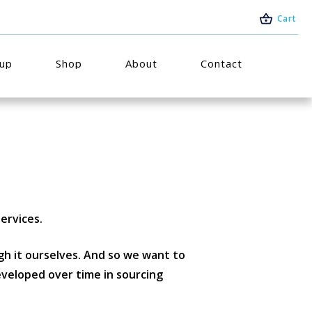
Cart
oup
Shop
About
Contact
ervices.
h it ourselves. And so we want to
eveloped over time in sourcing