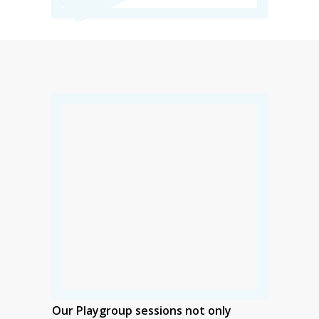
Our Playgroup sessions not only