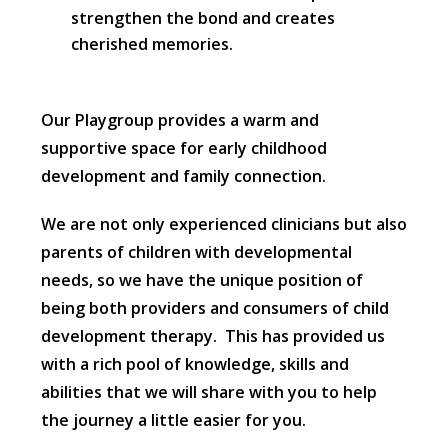
strengthen the bond and creates
cherished memories.
Our Playgroup provides a warm and
supportive space for early childhood
development and family connection.
We are not only experienced clinicians but also
parents of children with developmental
needs, so we have the unique position of
being both providers and consumers of child
development therapy. This has provided us
with a rich pool of knowledge, skills and
abilities that we will share with you to help
the journey a little easier for you.