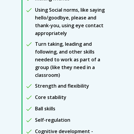
Using Social norms, like saying
hello/goodbye, please and
thank-you, using eye contact
appropriately
Turn taking, leading and
following, and other skills
needed to work as part of a
group (like they need in a
classroom)
Strength and flexibility
Core stability
Ball skills
Self-regulation
Cognitive development -