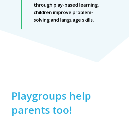
through play-based learning,
children improve problem-
solving and language skills.
Playgroups help
parents too!