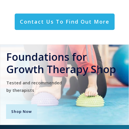
Contact Us To Find Out More
Foundations for
Growth Therapy Shop
Tested and recommended
by therapists
Shop Now