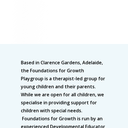
Based in Clarence Gardens, Adelaide,
the Foundations for Growth
Playgroup is a therapist-led group for
young children and their parents.
While we are open for all children, we
specialise in providing support for
children with special needs.
Foundations for Growth is run by an
experienced Developmental Educator