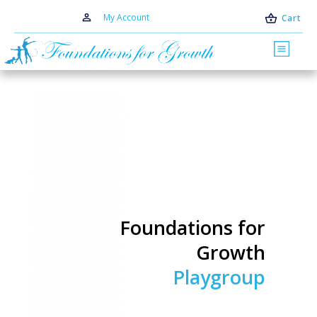
My Account
Cart
Foundations for
Growth
Playgroup