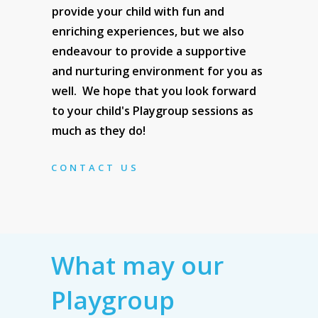
provide your child with fun and
enriching experiences, but we also
endeavour to provide a supportive
and nurturing environment for you as
well. We hope that you look forward
to your child's Playgroup sessions as
much as they do!
CONTACT US
What may our
Playgroup