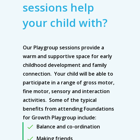
sessions help
your child with?
Our Playgroup sessions provide a
warm and supportive space for early
childhood development and family
connection. Your child will be able to
participate in a range of gross motor,
fine motor, sensory and interaction
activities. Some of the typical
benefits from attending Foundations
for Growth Playgroup include:
Balance and co-ordination
Making friends