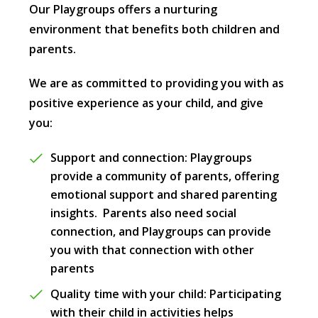
Our Playgroups offers a nurturing
environment that benefits both children and
parents.
We are as committed to providing you with as
positive experience as your child, and give
you:
Support and connection: Playgroups
provide a community of parents, offering
emotional support and shared parenting
insights. Parents also need social
connection, and Playgroups can provide
you with that connection with other
parents
Quality time with your child: Participating
with their child in activities helps