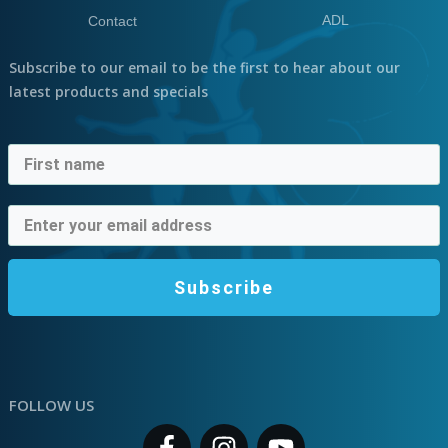
ADL
Contact
Subscribe to our email to be the first to hear about our
latest products and specials
Subscribe
FOLLOW US