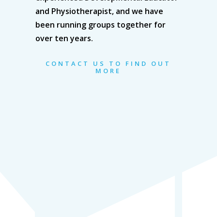
and Physiotherapist, and we have
been running groups together for
over ten years.
CONTACT US TO FIND OUT
MORE