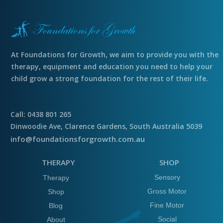
At Foundations for Growth, we aim to provide you with the
therapy, equipment and education you need to help your
child grow a strong foundation for the rest of their life.
Call: 0438 801 265
Dinwoodie Ave, Clarence Gardens, South Australia 5039
info@foundationsforgrowth.com.au
THERAPY
SHOP
Sensory
Therapy
Gross Motor
Shop
Fine Motor
Blog
Social
About