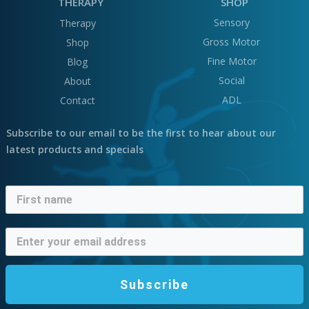
THERAPY
SHOP
Sensory
Therapy
Gross Motor
Shop
Fine Motor
Blog
Social
About
ADL
Contact
Subscribe to our email to be the first to hear about our
latest products and specials
Subscribe