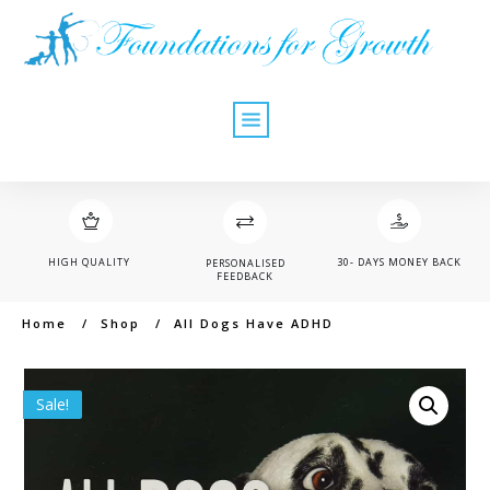
HIGH QUALITY
30- DAYS MONEY BACK
PERSONALISED
FEEDBACK
Home
/
Shop
/
All Dogs Have ADHD
Sale!