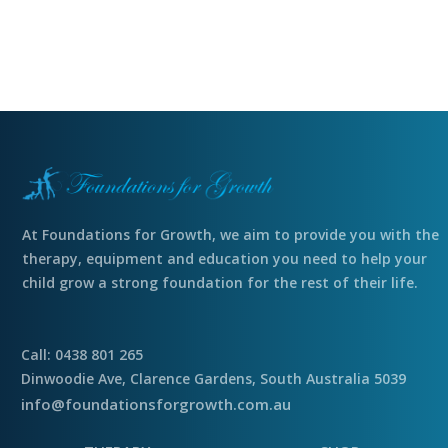
At Foundations for Growth, we aim to provide you with the
therapy, equipment and education you need to help your
child grow a strong foundation for the rest of their life.
Call: 0438 801 265
Dinwoodie Ave, Clarence Gardens, South Australia 5039
info@foundationsforgrowth.com.au