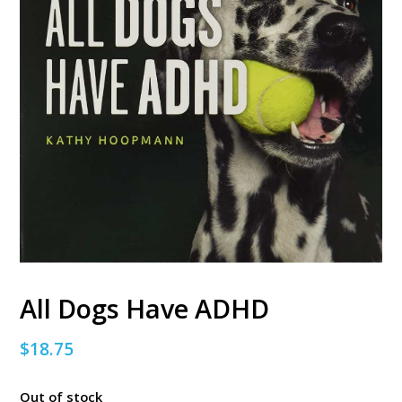
All Dogs Have ADHD
$
18.75
Out of stock