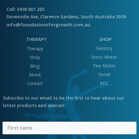
Call: 0438 801 265
Dinwoodie Ave, Clarence Gardens, South Australia 5039
info@foundationsforgrowth.com.au
THERAPY
SHOP
Sensory
Therapy
Gross Motor
Shop
Fine Motor
Blog
Social
About
ADL
Contact
Subscribe to our email to be the first to hear about our
latest products and specials