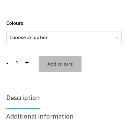
$
Colours
-
+
Add to cart
Bendy
People
quantity
Description
Additional information