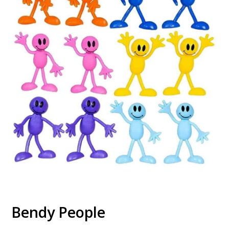
Bendy People