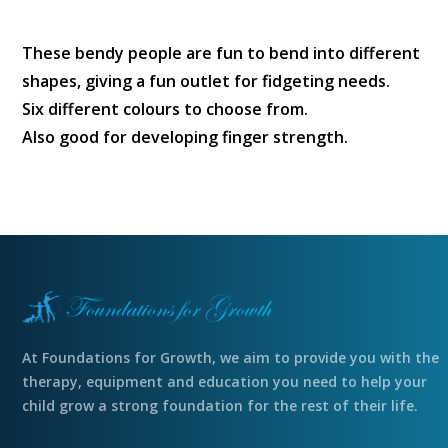
These bendy people are fun to bend into different
shapes, giving a fun outlet for fidgeting needs.
Six different colours to choose from.
Also good for developing finger strength.
At Foundations for Growth, we aim to provide you with the
therapy, equipment and education you need to help your
child grow a strong foundation for the rest of their life.