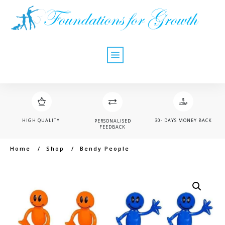
HIGH QUALITY
30- DAYS MONEY BACK
PERSONALISED
FEEDBACK
Home
/
Shop
/
Bendy People