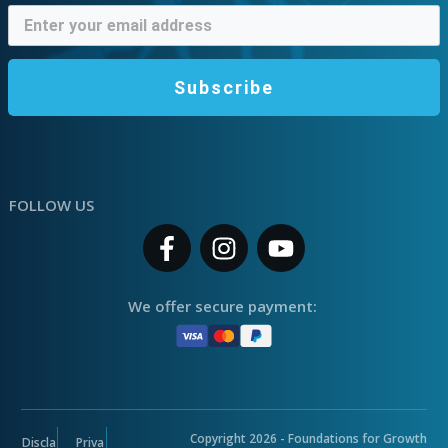
Subscribe
FOLLOW US
We offer secure payment:
Copyright
2026
- Foundations for Growth
Discla
Priva