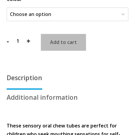
-
+
Add to cart
Chewy
Tubes
quantity
Description
Additional information
These sensory oral chew tubes are perfect for
children who seek mouthing sensations for self-