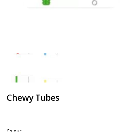
Chewy Tubes
$
Colour