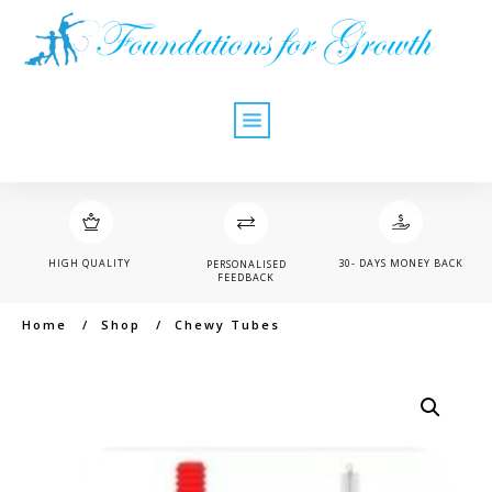
HIGH QUALITY
30- DAYS MONEY BACK
PERSONALISED
FEEDBACK
Home
/
Shop
/
Chewy Tubes