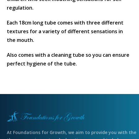
regulation.
Each 18cm long tube comes with three different
textures for a variety of different sensations in
the mouth.
Also comes with a cleaning tube so you can ensure
perfect hygiene of the tube.
At Foundations for Growth, we aim to provide you with the