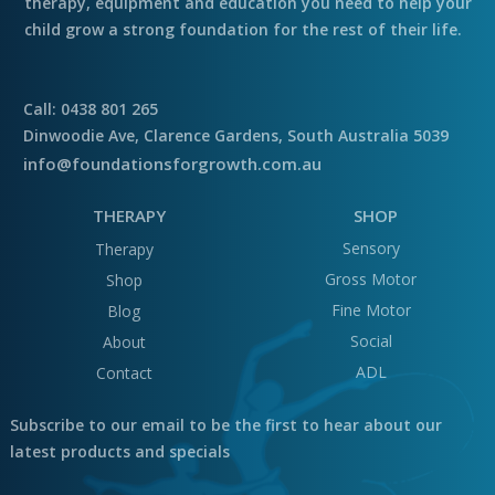
therapy, equipment and education you need to help your
child grow a strong foundation for the rest of their life.
Call: 0438 801 265
Dinwoodie Ave, Clarence Gardens, South Australia 5039
info@foundationsforgrowth.com.au
THERAPY
SHOP
Sensory
Therapy
Gross Motor
Shop
Fine Motor
Blog
Social
About
ADL
Contact
Subscribe to our email to be the first to hear about our
latest products and specials