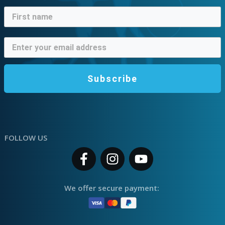
Subscribe
FOLLOW US
We offer secure payment: