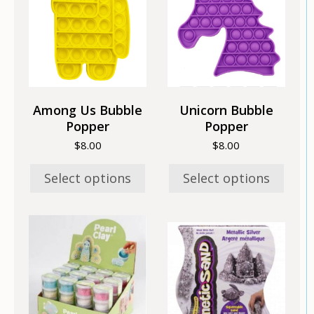
multiple
multiple
variants.
variants.
The
The
options
options
may
may
be
be
chosen
chosen
Among Us Bubble
Unicorn Bubble
on
on
Popper
Popper
the
the
$
8.00
$
8.00
product
product
page
page
Select options
Select options