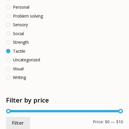
Personal
Problem solving
Sensory
Social
Strength
Tactile
Uncategorized
Visual
Writing
Filter by price
Mi
Ma
Price:
$0
—
$10
Filter