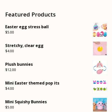
pri
pri
Featured Products
Easter egg stress ball
$
5.00
Stretchy, clear egg
$
4.00
Plush bunnies
$
12.00
Mini Easter themed pop its
$
4.00
Mini Squishy Bunnies
$
5.00