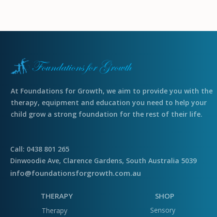
At Foundations for Growth, we aim to provide you with the
therapy, equipment and education you need to help your
child grow a strong foundation for the rest of their life.
Call: 0438 801 265
Dinwoodie Ave, Clarence Gardens, South Australia 5039
info@foundationsforgrowth.com.au
THERAPY
SHOP
Sensory
Therapy