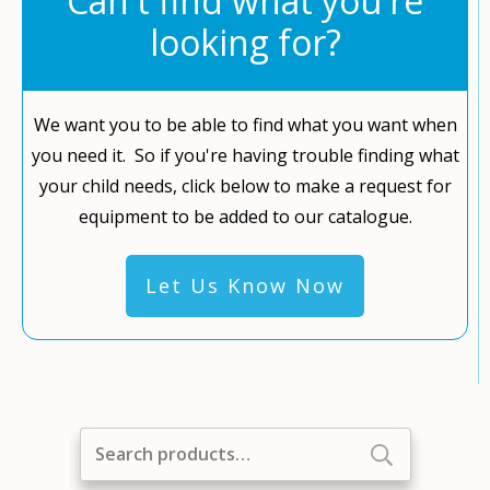
Can't find what you're
looking for?
We want you to be able to find what you want when
you need it. So if you're having trouble finding what
your child needs, click below to make a request for
equipment to be added to our catalogue.
Let Us Know Now
Search
for: