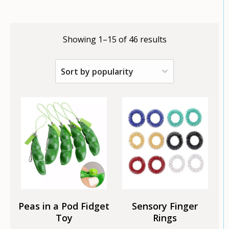
Showing 1–15 of 46 results
This
product
has
multiple
variants.
The
options
may
be
chosen
Peas in a Pod Fidget
Sensory Finger
on
Toy
Rings
the