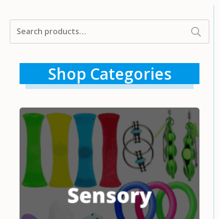
Search
for:
Shop Categories