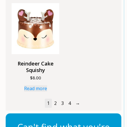
Reindeer Cake
Squishy
$
8.00
Read more
→
1
2
3
4