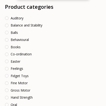
Product categories
Auditory
Balance and Stability
Balls
Behavioural
Books
Co-ordination
Easter
Feelings
Fidget Toys
Fine Motor
Gross Motor
Hand Strength
Oral