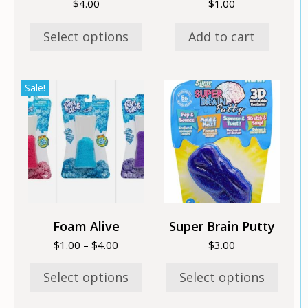
$
4.00
$
1.00
product
page
Select options
Add to cart
This
This
Sale!
product
product
has
has
multiple
multiple
variants.
variants.
The
The
options
options
may
may
be
be
chosen
chosen
Foam Alive
Super Brain Putty
on
on
Price
$
1.00
–
$
4.00
$
3.00
the
the
range:
product
product
$1.00
Select options
Select options
page
page
through
$4.00