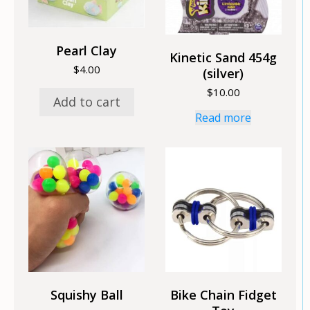
Pearl Clay
Kinetic Sand 454g
$
4.00
(silver)
$
10.00
Add to cart
Read more
Squishy Ball
Bike Chain Fidget