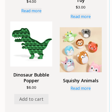
Toy
$
4.00
$
3.00
Read more
Read more
Dinosaur Bubble
Popper
Squishy Animals
$
8.00
Read more
Add to cart