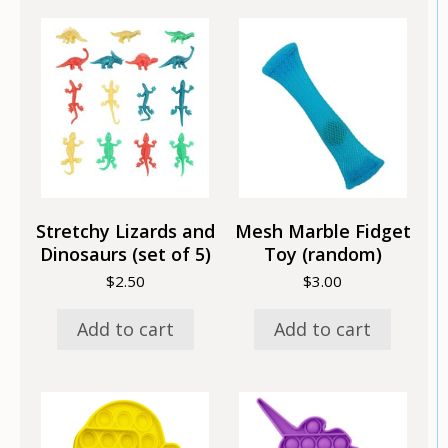
Stretchy Lizards and
Mesh Marble Fidget
Dinosaurs (set of 5)
Toy (random)
$
2.50
$
3.00
Add to cart
Add to cart
This
This
product
product
has
has