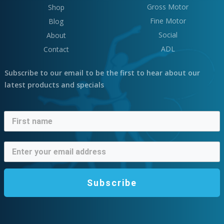
Gross Motor
Shop
Fine Motor
Blog
Social
About
ADL
Contact
Subscribe to our email to be the first to hear about our
latest products and specials
Subscribe