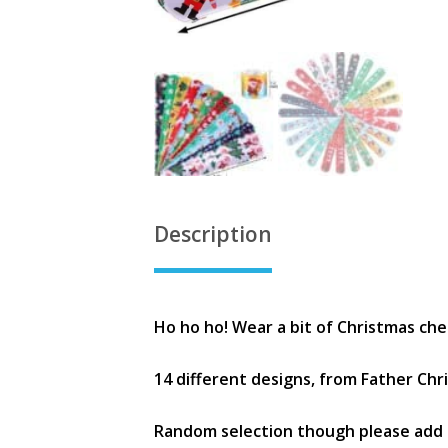
Description
Ho ho ho! Wear a bit of Christmas ch
14 different designs, from Father Ch
Random selection though please add no