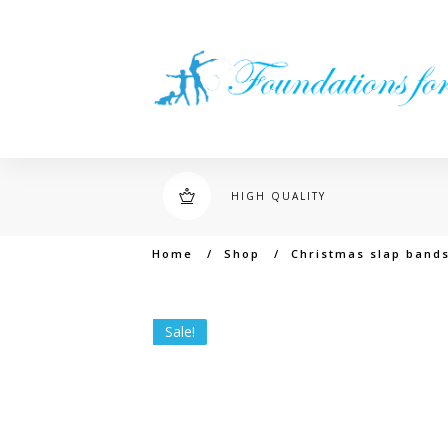
HIGH QUALITY
Home
/
Shop
/
Christmas slap band
Sale!