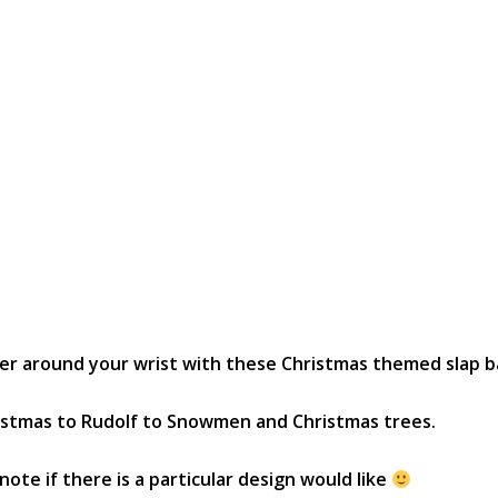
eer around your wrist with these Christmas themed slap b
ristmas to Rudolf to Snowmen and Christmas trees.
te if there is a particular design would like