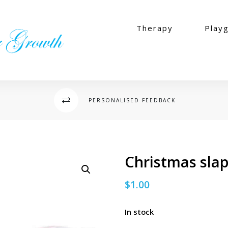
Therapy
Play
PERSONALISED FEEDBACK
s
Christmas sla
$
1.00
In stock