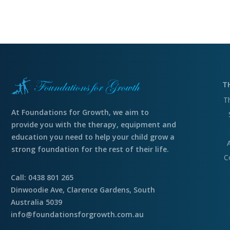
T
T
At Foundations for Growth, we aim to
provide you with the therapy, equipment and
education you need to help your child grow a
strong foundation for the rest of their life.
C
Call: 0438 801 265
Dinwoodie Ave, Clarence Gardens, South
Australia 5039
info@foundationsforgrowth.com.au