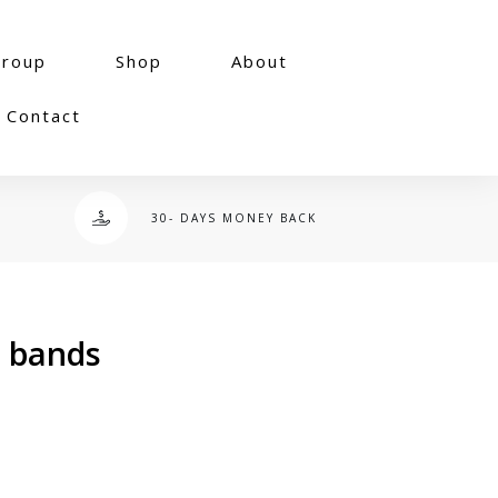
group
Shop
About
Contact
30- DAYS MONEY BACK
p bands