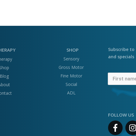
Subscribe to 
HERAPY
SHOP
and specials
Sensory
herapy
Gross Motor
Shop
Fine Motor
Blog
Social
About
ADL
ontact
FOLLOW US