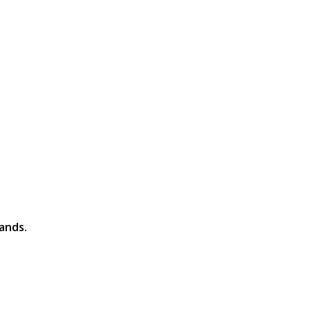
ands.