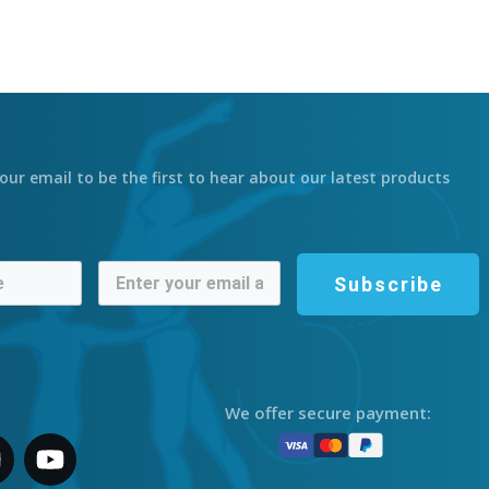
our email to be the first to hear about our latest products
Subscribe
We offer secure payment: