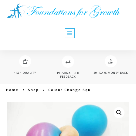
HIGH QUALITY
30- DAYS MONEY BACK
PERSONALISED
FEEDBACK
Home
/
Shop
/
Colour Change Squishy Ball (6cm)