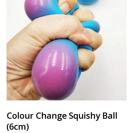
Colour Change Squishy Ball
(6cm)