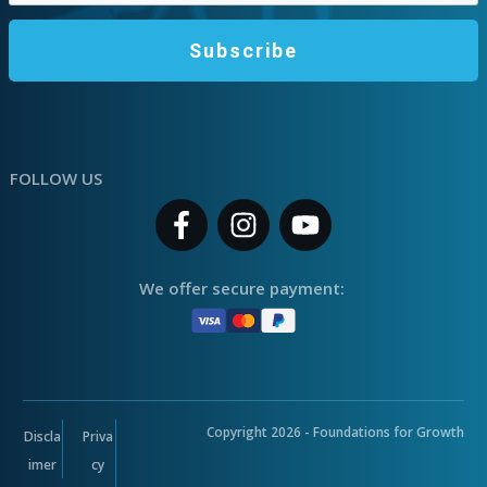
Subscribe
FOLLOW US
We offer secure payment:
Copyright
2026
- Foundations for Growth
Discla
Priva
imer
cy