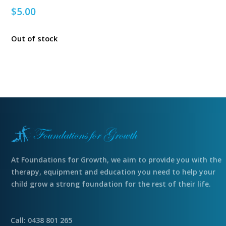
$
5.00
Out of stock
At Foundations for Growth, we aim to provide you with the
therapy, equipment and education you need to help your
child grow a strong foundation for the rest of their life.
Call: 0438 801 265