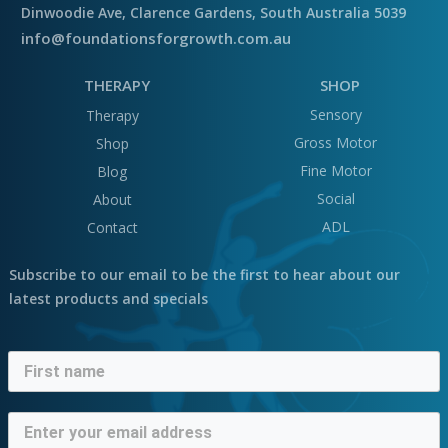
Dinwoodie Ave, Clarence Gardens, South Australia 5039
info@foundationsforgrowth.com.au
THERAPY
SHOP
Sensory
Therapy
Gross Motor
Shop
Fine Motor
Blog
Social
About
ADL
Contact
Subscribe to our email to be the first to hear about our
latest products and specials