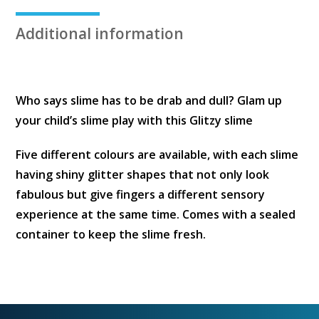
Container
quantity
Additional information
Who says slime has to be drab and dull? Glam up
your child’s slime play with this Glitzy slime
Five different colours are available, with each slime
having shiny glitter shapes that not only look
fabulous but give fingers a different sensory
experience at the same time. Comes with a sealed
container to keep the slime fresh.