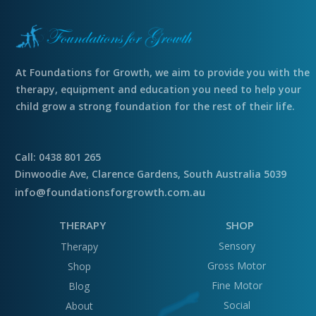
At Foundations for Growth, we aim to provide you with the
therapy, equipment and education you need to help your
child grow a strong foundation for the rest of their life.
Call: 0438 801 265
Dinwoodie Ave, Clarence Gardens, South Australia 5039
info@foundationsforgrowth.com.au
THERAPY
SHOP
Sensory
Therapy
Gross Motor
Shop
Fine Motor
Blog
Social
About