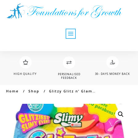
HIGH QUALITY
30- DAYS MONEY BACK
PERSONALISED
FEEDBACK
Home
/
Shop
/
Glitzy Glitz n’ Glam Slime with Container