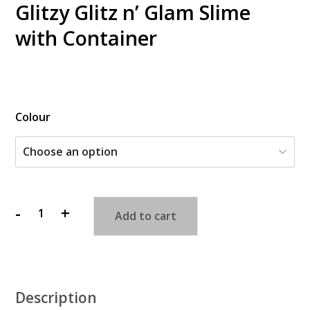
Glitzy Glitz n’ Glam Slime
with Container
$
Colour
-
+
Add to cart
Glitzy
Glitz
n'
Glam
Slime
Description
with