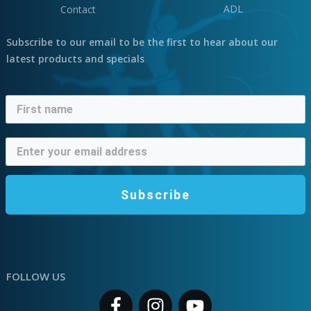
ADL
Contact
Subscribe to our email to be the first to hear about our
latest products and specials
Subscribe
FOLLOW US