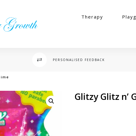
Therapy
Play
PERSONALISED FEEDBACK
Slime
Glitzy Glitz n’
$