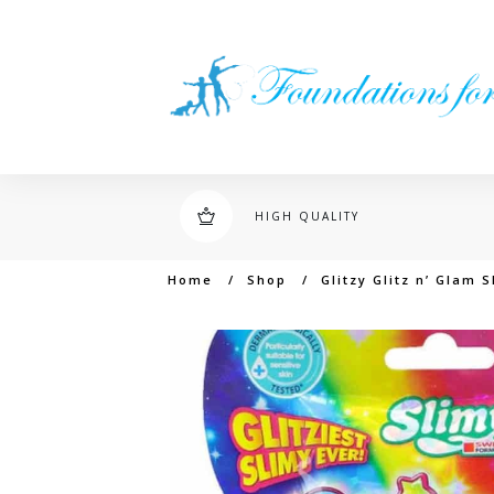
HIGH QUALITY
Home
/
Shop
/
Glitzy Glitz n’ Glam 