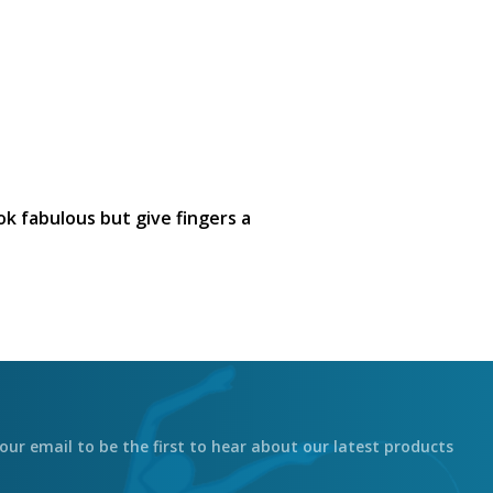
ook fabulous but give fingers a
our email to be the first to hear about our latest products