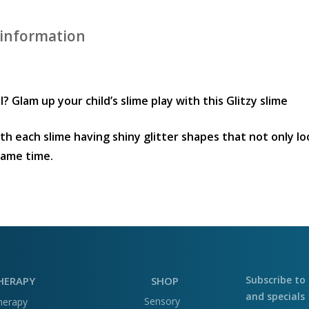
 information
? Glam up your child’s slime play with this Glitzy slime
with each slime having shiny glitter shapes that not only l
same time.
Subscribe to 
HERAPY
SHOP
and specials
Sensory
herapy