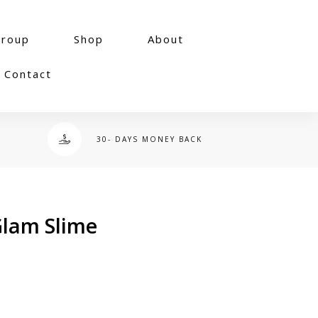
group
Shop
About
Contact
30- DAYS MONEY BACK
 Glam Slime