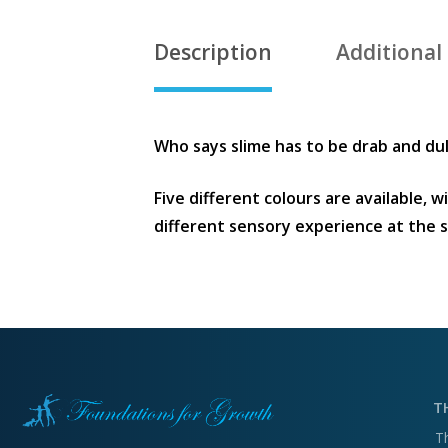
Description
Additional
Who says slime has to be drab and dull
Five different colours are available, 
different sensory experience at the 
T
T