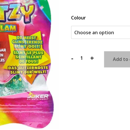
Colour
-
+
Add to 
Glitzy
Glitz
n'
Glam
Slime
quantity