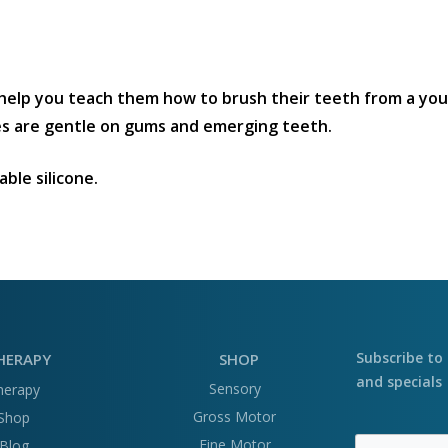
help you teach them how to brush their teeth from a you
les are gentle on gums and emerging teeth.
ble silicone.
Subscribe to 
HERAPY
SHOP
and specials
Sensory
herapy
Gross Motor
Shop
Fine Motor
Blog