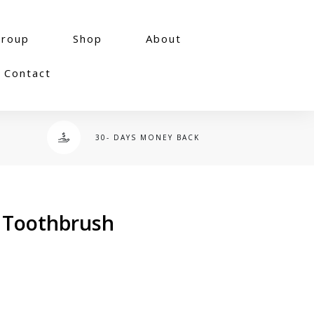
group
Shop
About
Contact
30- DAYS MONEY BACK
 Toothbrush