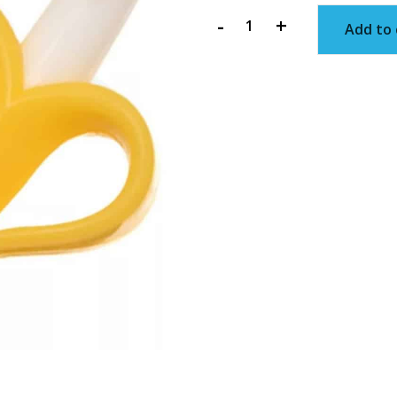
-
+
Add to 
Infant
Banana
Toothbrush
quantity