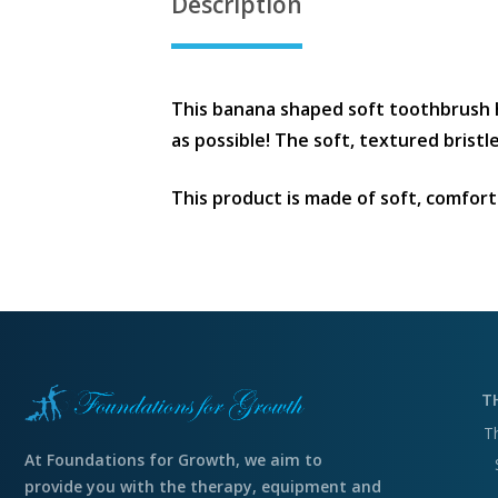
Description
This banana shaped soft toothbrush 
as possible! The soft, textured brist
This product is made of soft, comforta
T
T
At Foundations for Growth, we aim to
provide you with the therapy, equipment and