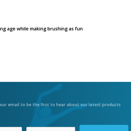
ng age while making brushing as fun
our email to be the first to hear about our latest products