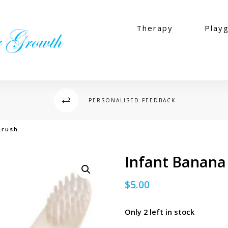
Therapy
Play
PERSONALISED FEEDBACK
brush
Infant Banana
$
5.00
Only 2 left in stock