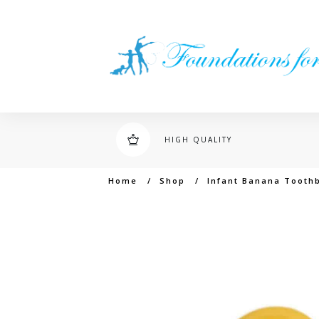
HIGH QUALITY
Home
/
Shop
/
Infant Banana Tooth