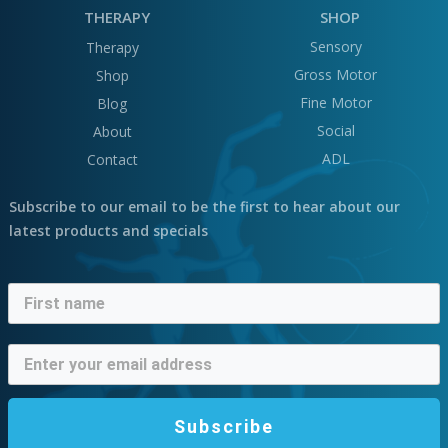
THERAPY
SHOP
Sensory
Therapy
Gross Motor
Shop
Fine Motor
Blog
Social
About
ADL
Contact
Subscribe to our email to be the first to hear about our
latest products and specials
Subscribe