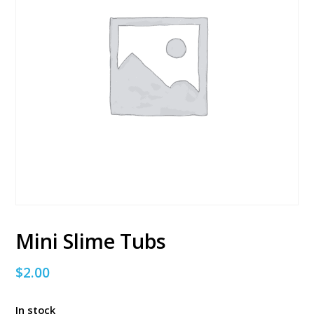
Mini Slime Tubs
$
2.00
In stock