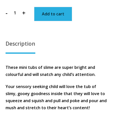
-
+
Add to cart
Mini
Slime
Tubs
quantity
Description
These mini tubs of slime are super bright and
colourful and will snatch any child’s attention.
Your sensory seeking child will love the tub of
slimy, gooey goodness inside that they will love to
squeeze and squish and pull and poke and pour and
mush and stretch to their heart’s content!