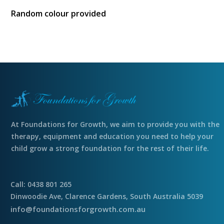
Random colour provided
At Foundations for Growth, we aim to provide you with the
therapy, equipment and education you need to help your
child grow a strong foundation for the rest of their life.
Call: 0438 801 265
Dinwoodie Ave, Clarence Gardens, South Australia 5039
info@foundationsforgrowth.com.au