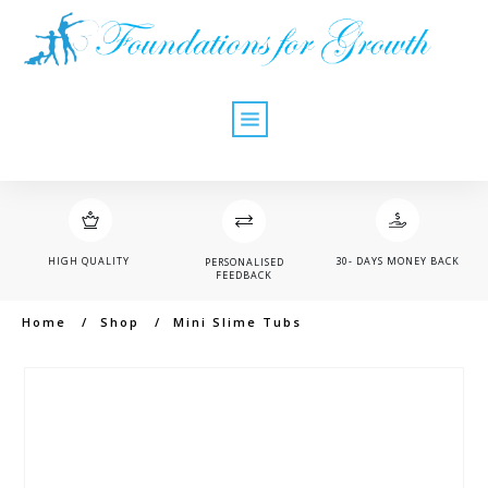
HIGH QUALITY
30- DAYS MONEY BACK
PERSONALISED
FEEDBACK
Home
/
Shop
/
Mini Slime Tubs