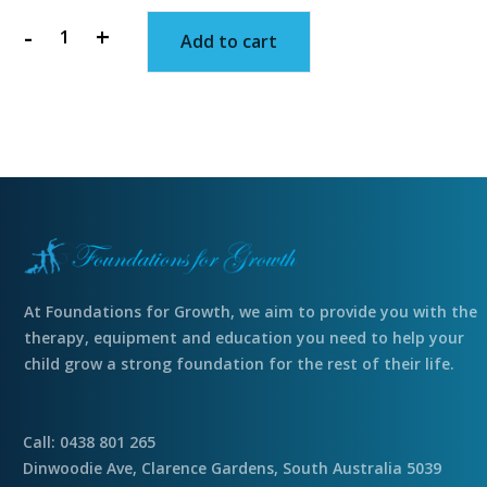
-
+
Add to cart
Slime
filled
Easter
egg
quantity
At Foundations for Growth, we aim to provide you with the
therapy, equipment and education you need to help your
child grow a strong foundation for the rest of their life.
Call: 0438 801 265
Dinwoodie Ave, Clarence Gardens, South Australia 5039