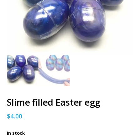
Slime filled Easter egg
$
4.00
In stock