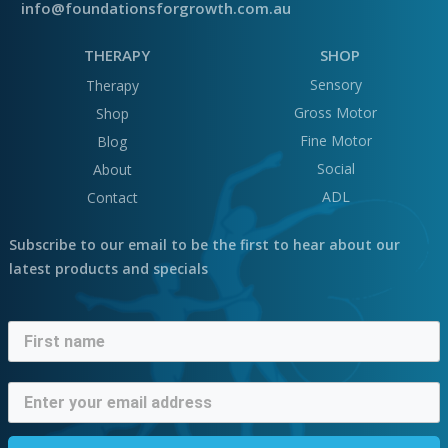
info@foundationsforgrowth.com.au
THERAPY
SHOP
Sensory
Therapy
Gross Motor
Shop
Fine Motor
Blog
Social
About
ADL
Contact
Subscribe to our email to be the first to hear about our
latest products and specials