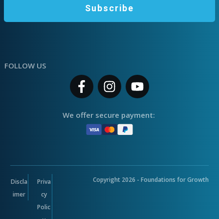
Subscribe
FOLLOW US
We offer secure payment:
Copyright
2026
- Foundations for Growth
Discla
Priva
imer
cy
Polic