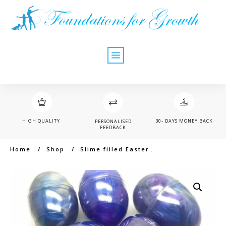
HIGH QUALITY
30- DAYS MONEY BACK
PERSONALISED
FEEDBACK
Home
/
Shop
/
Slime filled Easter egg