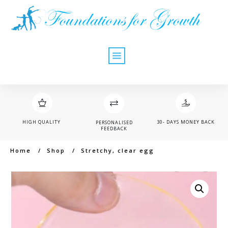
HIGH QUALITY
30- DAYS MONEY BACK
PERSONALISED
FEEDBACK
Home
/
Shop
/
Stretchy, clear egg