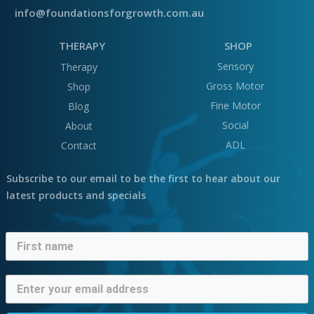
info@foundationsforgrowth.com.au
THERAPY
SHOP
Sensory
Therapy
Gross Motor
Shop
Fine Motor
Blog
Social
About
ADL
Contact
Subscribe to our email to be the first to hear about our
latest products and specials