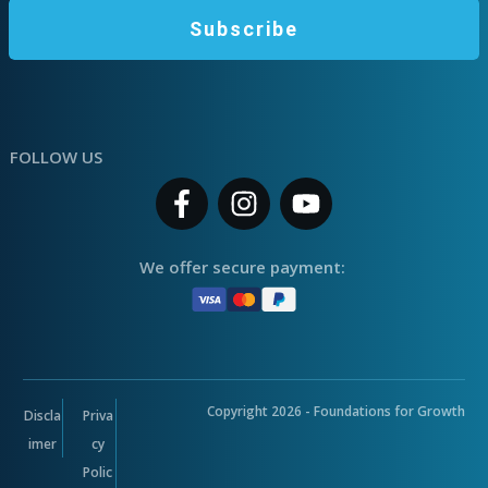
Subscribe
FOLLOW US
We offer secure payment:
Copyright
2026
- Foundations for Growth
Discla
Priva
imer
cy
Polic