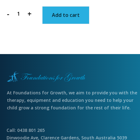
-
+
Add to cart
Stretchy,
clear
egg
quantity
At Foundations for Growth, we aim to provide you with the
therapy, equipment and education you need to help your
child grow a strong foundation for the rest of their life.
Call: 0438 801 265
Dinwoodie Ave, Clarence Gardens, South Australia 5039