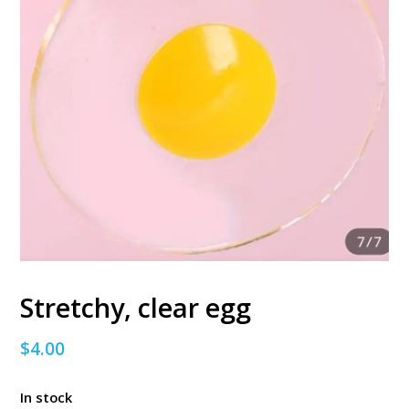
Stretchy, clear egg
$
4.00
In stock