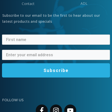
ADL
Contact
Subscribe to our email to be the first to hear about our
latest products and specials
Subscribe
FOLLOW US