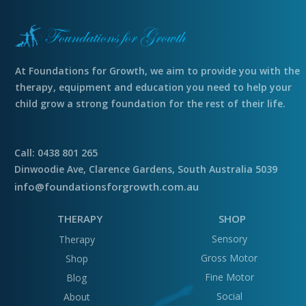
At Foundations for Growth, we aim to provide you with the
therapy, equipment and education you need to help your
child grow a strong foundation for the rest of their life.
Call: 0438 801 265
Dinwoodie Ave, Clarence Gardens, South Australia 5039
info@foundationsforgrowth.com.au
THERAPY
SHOP
Sensory
Therapy
Gross Motor
Shop
Fine Motor
Blog
Social
About