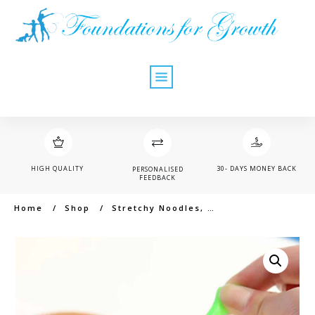
HIGH QUALITY
30- DAYS MONEY BACK
PERSONALISED
FEEDBACK
Home
/
Shop
/
Stretchy Noodles, small