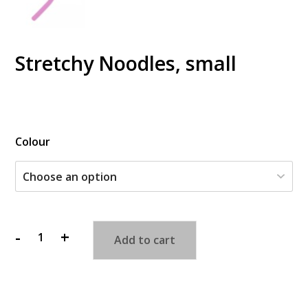
Stretchy Noodles, small
$
Colour
-
+
Add to cart
Stretchy
Noodles,
small
quantity