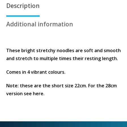
Description
Additional information
These bright stretchy noodles are soft and smooth
and stretch to multiple times their resting length.
Comes in 4 vibrant colours.
Note: these are the short size 22cm. For the 28cm
version see here.