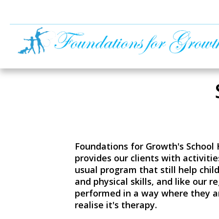
Foundations for Growth's School
provides our clients with activiti
usual program that still help child
and physical skills, and like our r
performed in a way where they a
realise it's therapy.