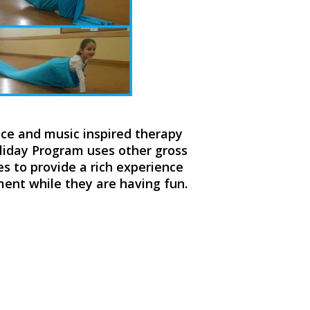
nce and music inspired therapy
oliday Program uses other gross
 to provide a rich experience
pment while they are having fun.