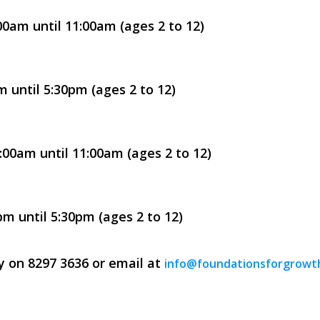
0am until 11:00am (ages 2 to 12)
 until 5:30pm (ages 2 to 12)
00am until 11:00am (ages 2 to 12)
m until 5:30pm (ages 2 to 12)
ay on 8297 3636 or email at
info@foundationsforgrowt