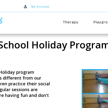
My Account
Therapy
Playgr
School Holiday Progra
 Holiday program
es different from our
ren practice their social
egular sessions are
re having fun and don't