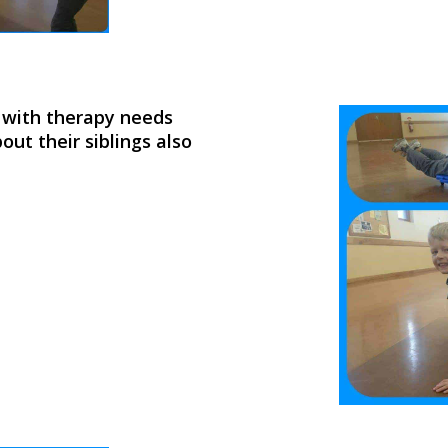
s with therapy needs
out their siblings also