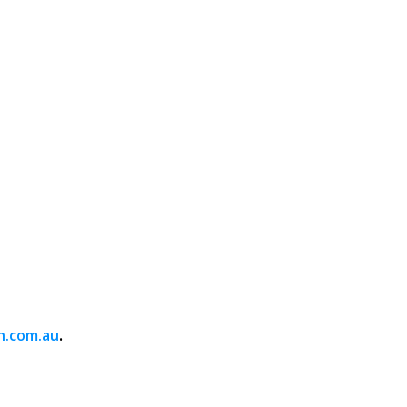
.
h.com.au