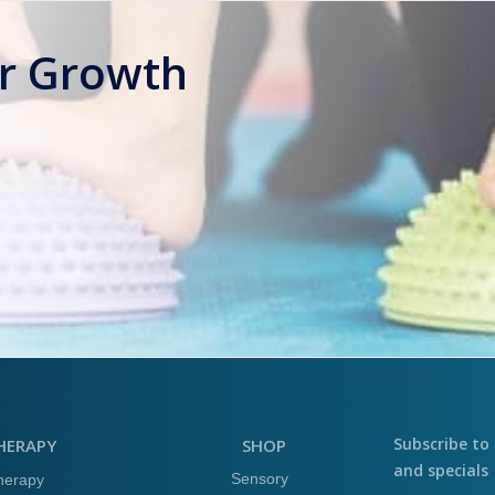
or Growth
Subscribe to 
HERAPY
SHOP
and specials
Sensory
herapy