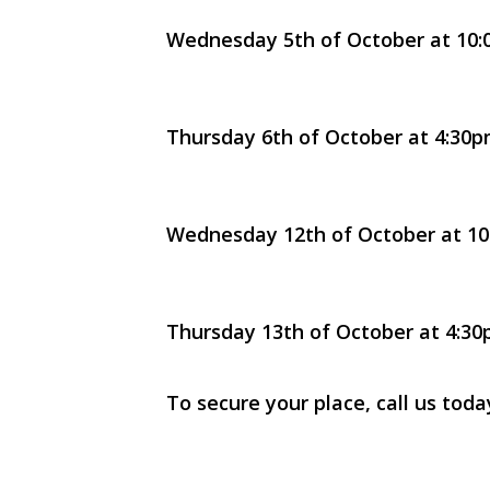
Wednesday 5th of October at 10:0
Thursday 6th of October at 4:30pm
Wednesday 12th of October at 10:
Thursday 13th of October at 4:30p
To secure your place, call us tod