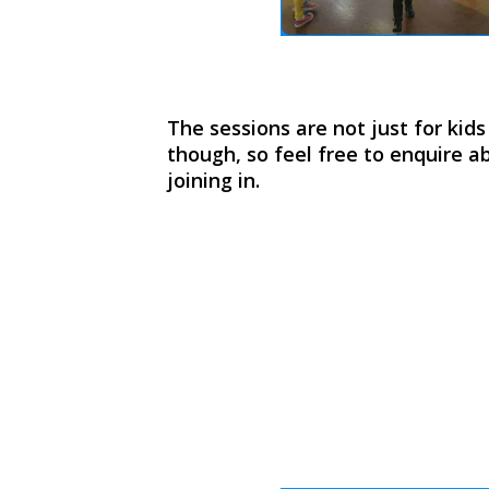
The sessions are not just for kid
though, so feel free to enquire ab
joining in.