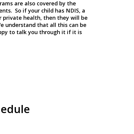
rams are also covered by the
nts. So if your child has NDIS, a
private health, then they will be
e understand that all this can be
y to talk you through it if it is
hedule