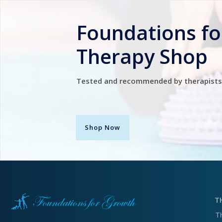
Foundations f
Therapy Shop
Tested and recommended by therapists
Shop Now
T
T