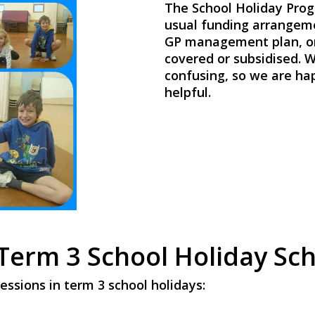
The School Holiday Prog
usual funding arrangeme
GP management plan, or 
covered or subsidised. W
confusing, so we are happ
helpful.
Term 3 School Holiday Sc
essions in term 3 school holidays: