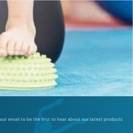
our email to be the first to hear about our latest products