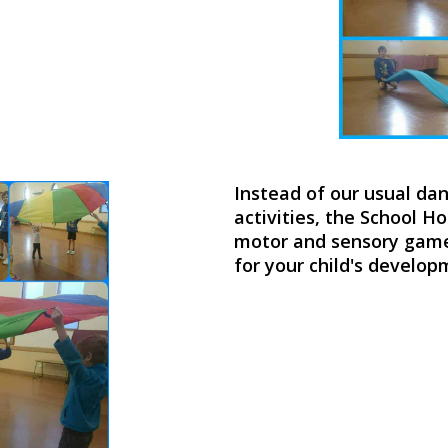
Instead of our usual da
activities, the School H
motor and sensory games
for your child's develo