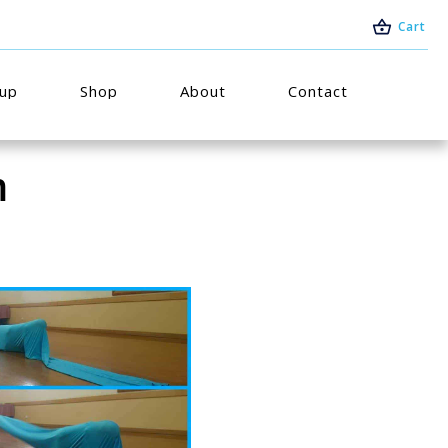
Cart
oup
Shop
About
Contact
m