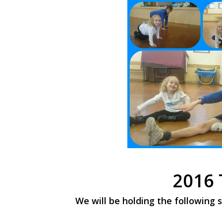
2016 
We will be holding the following s