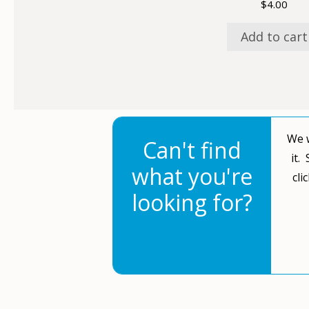
$
4.00
Add to cart
We w
Can't find
it.
what you're
cli
looking for?