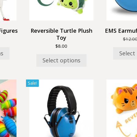
may
be
n
chosen
on
the
Figures
Reversible Turtle Plush
EMS Earmuf
t
product
Toy
$
12.0
page
$
8.00
ns
Select
Select options
This
Sale!
product
has
multiple
variants.
The
options
may
be