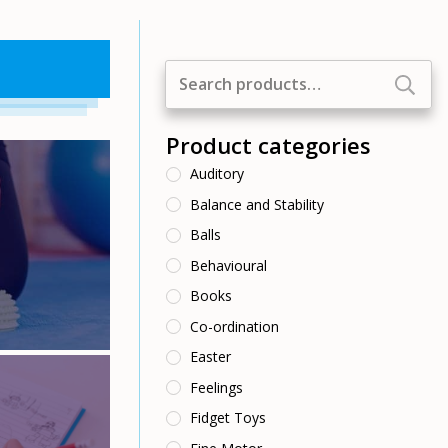
Search
for:
Product categories
Auditory
Balance and Stability
Balls
Behavioural
Books
Co-ordination
Easter
Feelings
Fidget Toys