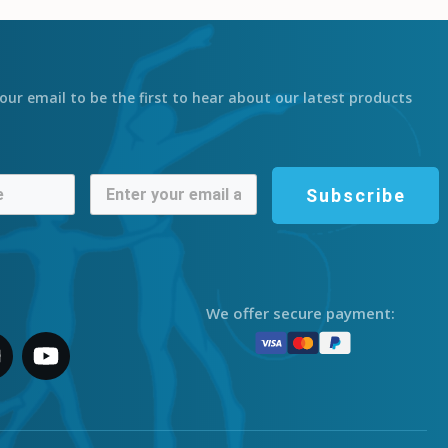
our email to be the first to hear about our latest products
Subscribe
We offer secure payment: