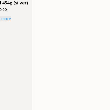
 454g (silver)
0.00
 more