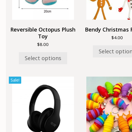
may
may
be
be
chosen
chose
on
on
the
the
Reversible Octopus Plush
Bendy Christmas 
product
produc
Toy
$
4.00
page
page
$
8.00
Select optio
Select options
Sale!