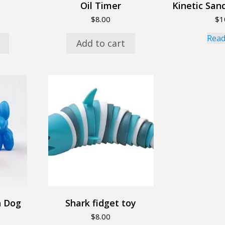
Oil Timer
Kinetic Sand
$
8.00
$
1
Read
Add to cart
n Dog
Shark fidget toy
$
8.00