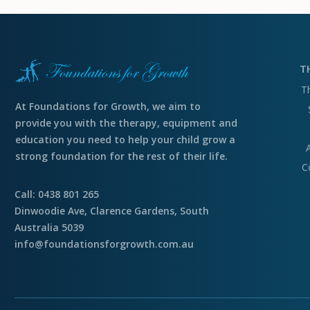
T
T
At Foundations for Growth, we aim to
provide you with the therapy, equipment and
education you need to help your child grow a
strong foundation for the rest of their life.
C
Call: 0438 801 265
Dinwoodie Ave, Clarence Gardens, South
Australia 5039
info@foundationsforgrowth.com.au