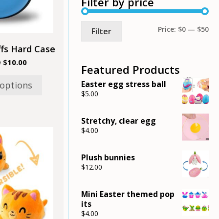
Filter by price
may
be
chosen
Mi
Ma
Price:
$0
—
$50
Filter
on
the
pri
pri
fs Hard Case
product
Original
Current
0
$
10.00
page
Featured Products
price
price
was:
is:
Easter egg stress ball
 options
$12.00.
$10.00.
$
5.00
Stretchy, clear egg
$
4.00
Plush bunnies
$
12.00
Mini Easter themed pop
its
$
4.00