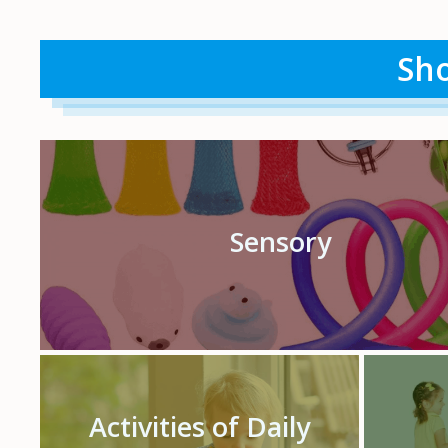
Sho
Sensory
Activities of Daily