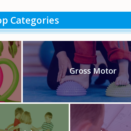
p Categories
Gross Motor