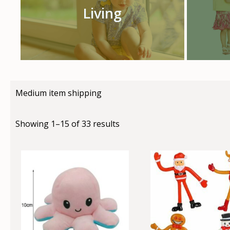
Living
Medium item shipping
Showing 1–15 of 33 results
This
This
product
produc
has
has
multiple
multip
variants.
variant
The
The
options
option