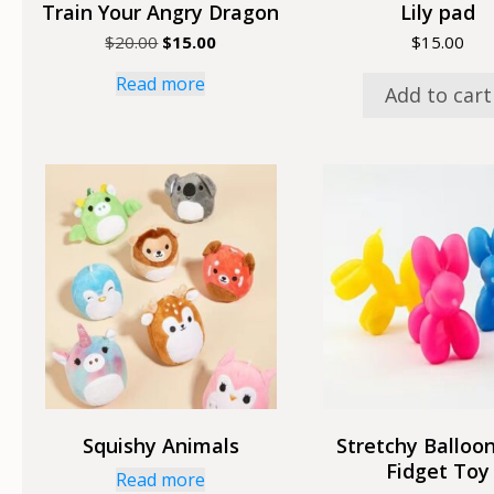
Train Your Angry Dragon
Lily pad
Original
Current
$
20.00
$
15.00
$
15.00
price
price
Read more
was:
is:
Add to cart
$20.00.
$15.00.
Squishy Animals
Stretchy Balloo
Fidget Toy
Read more