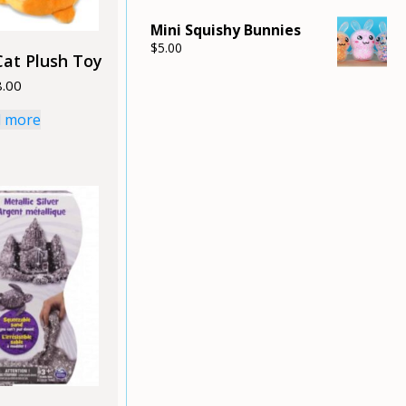
Mini Squishy Bunnies
$
5.00
Cat Plush Toy
8.00
 more