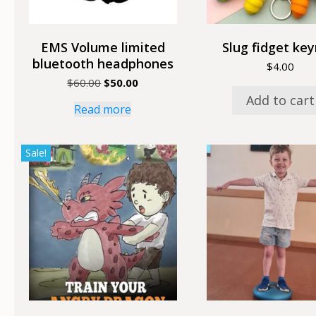
EMS Volume limited
Slug fidget key
bluetooth headphones
$
4.00
Original
Current
$
60.00
$
50.00
price
price
Add to cart
Read more
was:
is:
$60.00.
$50.00.
Sale!