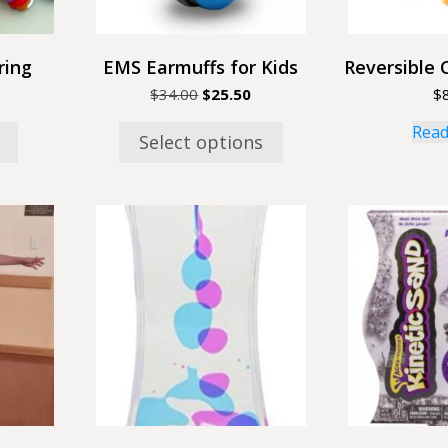
chosen
on
the
ring
EMS Earmuffs for Kids
Reversible 
product
Original
Current
$
34.00
$
25.50
$
page
price
price
Read
was:
is:
Select options
$34.00.
$25.50.