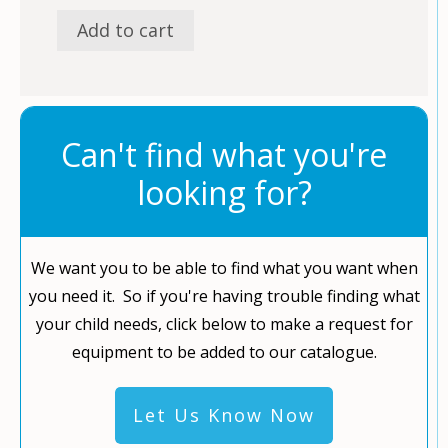
Add to cart
Can't find what you're
looking for?
We want you to be able to find what you want when
you need it. So if you're having trouble finding what
your child needs, click below to make a request for
equipment to be added to our catalogue.
Let Us Know Now