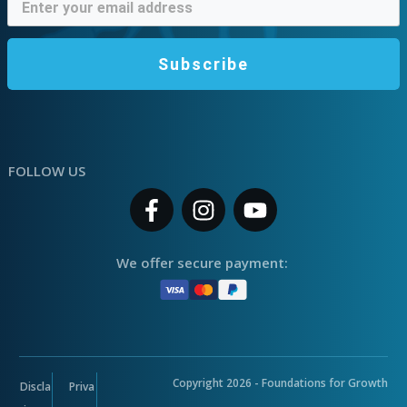
Subscribe
FOLLOW US
We offer secure payment:
Copyright
2026
- Foundations for Growth
Discla
Priva