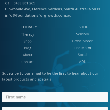
Call: 0438 801 265
Dinwoodie Ave, Clarence Gardens, South Australia 5039
info@foundationsforgrowth.com.au
THERAPY
SHOP
Sensory
Therapy
Gross Motor
Shop
Fine Motor
Blog
Social
About
ADL
Contact
Subscribe to our email to be the first to hear about our
latest products and specials