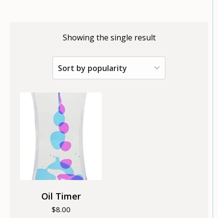
Showing the single result
Oil Timer
$
8.00