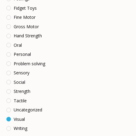
Fidget Toys
Fine Motor
Gross Motor
Hand Strength
Oral
Personal
Problem solving
Sensory
Social
Strength
Tactile
Uncategorized
Visual
Writing