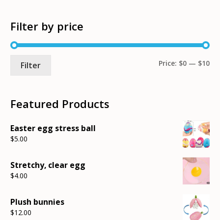
Filter by price
Mi
Ma
Price:
$0
—
$10
Filter
pri
pri
Featured Products
Easter egg stress ball
$
5.00
Stretchy, clear egg
$
4.00
Plush bunnies
$
12.00