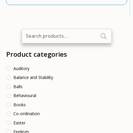
Search
for:
Product categories
Auditory
Balance and Stability
Balls
Behavioural
Books
Co-ordination
Easter
Feelings