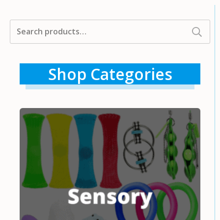
Search
for:
Shop Categories