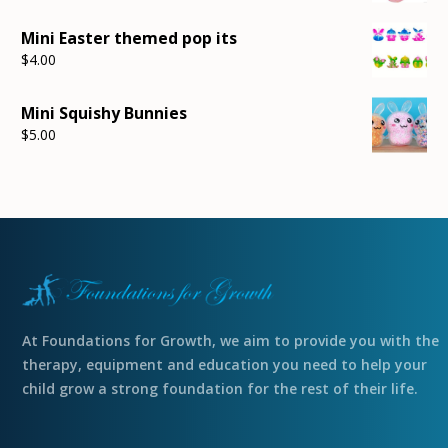
Mini Easter themed pop its
$
4.00
Mini Squishy Bunnies
$
5.00
At Foundations for Growth, we aim to provide you with the
therapy, equipment and education you need to help your
child grow a strong foundation for the rest of their life.